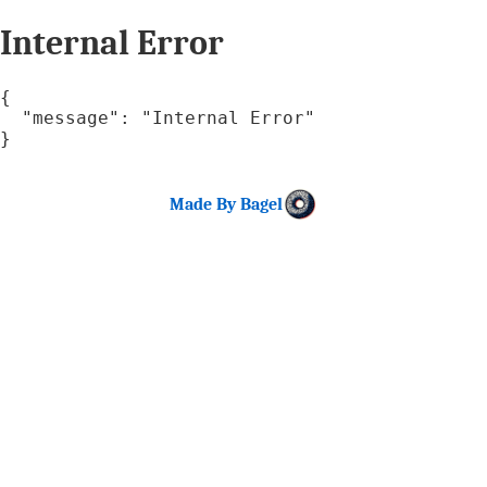
Internal Error
{

  "message": "Internal Error"

}
Made By Bagel