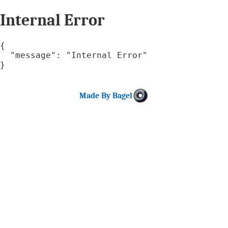
Internal Error
{

  "message": "Internal Error"

}
Made By Bagel