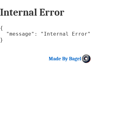
Internal Error
{

  "message": "Internal Error"

}
Made By Bagel