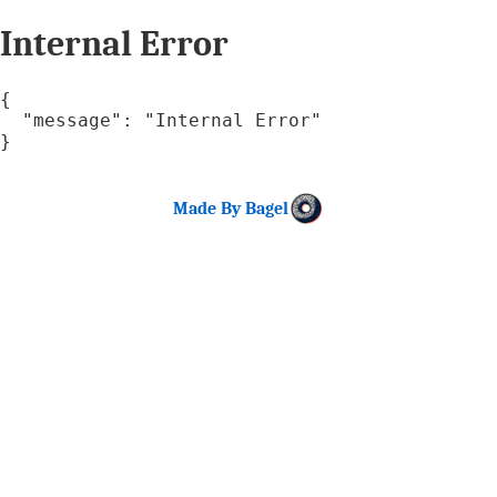
Internal Error
{

  "message": "Internal Error"

}
Made By Bagel