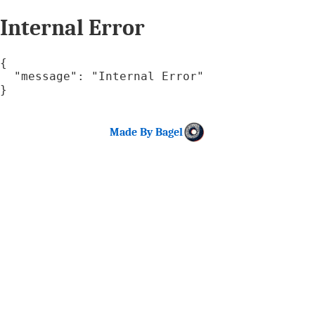
Internal Error
{

  "message": "Internal Error"

}
Made By Bagel