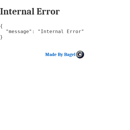
Internal Error
{

  "message": "Internal Error"

}
Made By Bagel