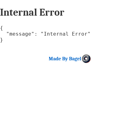
Internal Error
{

  "message": "Internal Error"

}
Made By Bagel